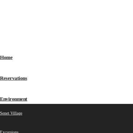
Home
Reservations
Environment
Senet Village
Excursions