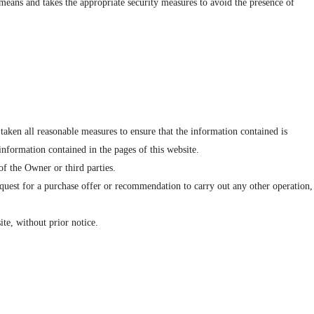
 means and takes the appropriate security measures to avoid the presence of
taken all reasonable measures to ensure that the information contained is
 information contained in the pages of this website.
 of the Owner or third parties.
equest for a purchase offer or recommendation to carry out any other operation,
ite, without prior notice.