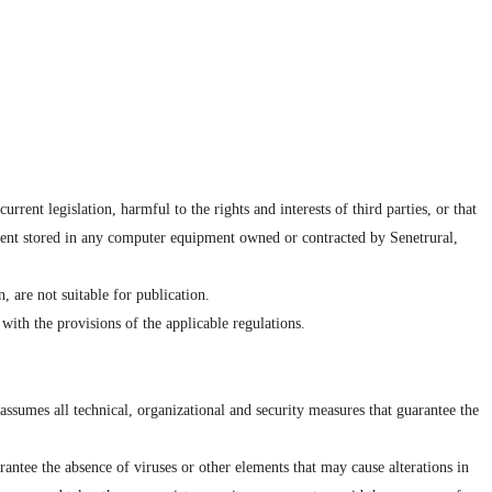
rent legislation, harmful to the rights and interests of third parties, or that
ntent stored in any computer equipment owned or contracted by Senetrural,
, are not suitable for publication.
with the provisions of the applicable regulations.
ssumes all technical, organizational and security measures that guarantee the
antee the absence of viruses or other elements that may cause alterations in