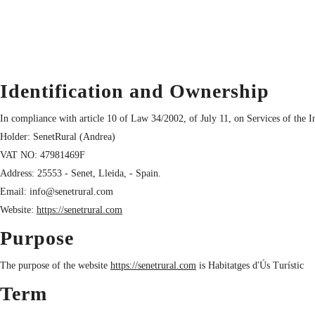
Identification and Ownership
In compliance with article 10 of Law 34/2002, of July 11, on Services of the 
Holder: SenetRural (Andrea)
VAT NO: 47981469F
Address: 25553 - Senet, Lleida, - Spain.
Email: info@senetrural.com
Website:
https://senetrural.com
Purpose
The purpose of the website
https://senetrural.com
is Habitatges d'Ús Turístic
Term