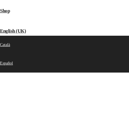
Shop
English (UK)
Català
Español