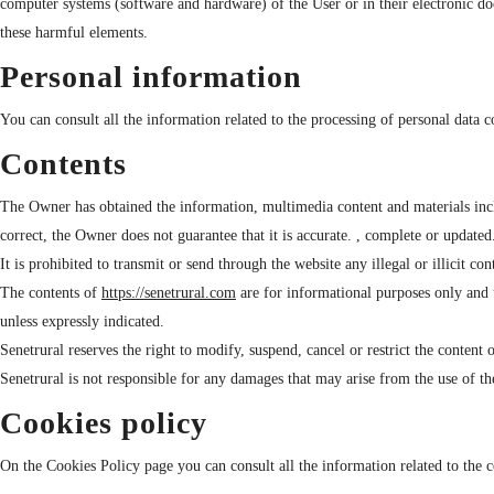
computer systems (software and hardware) of the User or in their electronic do
these harmful elements.
Personal information
You can consult all the information related to the processing of personal data
Contents
The Owner has obtained the information, multimedia content and materials includ
correct, the Owner does not guarantee that it is accurate. , complete or updated
It is prohibited to transmit or send through the website any illegal or illicit co
The contents of
https://senetrural.com
are for informational purposes only and u
unless expressly indicated.
Senetrural reserves the right to modify, suspend, cancel or restrict the content 
Senetrural is not responsible for any damages that may arise from the use of th
Cookies policy
On the Cookies Policy page you can consult all the information related to the c