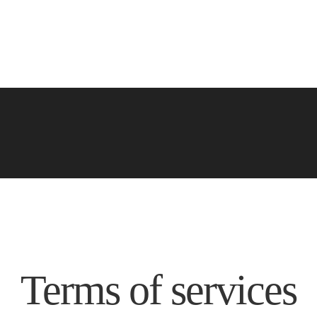
Terms of services