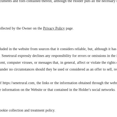
cuments and files contained therein, although the Holder puts all the necessary
 collected by the Owner on the
Privacy Policy
page.
ed in the website from sources that it considers reliable, but, although it has 
. Senetrural expressly declines any responsibility for errors or omissions in the
ntent, computer viruses, or messages that, in general, affect or violate the rights
nder no circumstances should they be used or considered as an offer to sell, r
of https://senetrural.com, the links or the information obtained through the webs
e information on the Website or that contained in the Holder's social networks.
ookie collection and treatment policy.