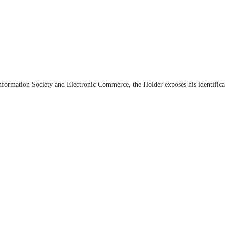
Information Society and Electronic Commerce, the Holder exposes his identifica