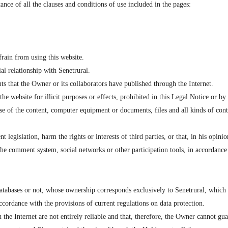
ance of all the clauses and conditions of use included in the pages:
frain from using this website.
al relationship with Senetrural.
ts that the Owner or its collaborators have published through the Internet.
website for illicit purposes or effects, prohibited in this Legal Notice or by cur
se of the content, computer equipment or documents, files and all kinds of co
egislation, harm the rights or interests of third parties, or that, in his opinion
the comment system, social networks or other participation tools, in accordance 
tabases or not, whose ownership corresponds exclusively to Senetrural, which a
accordance with the provisions of current regulations on data protection.
e Internet are not entirely reliable and that, therefore, the Owner cannot guar