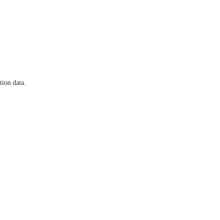
tion data.