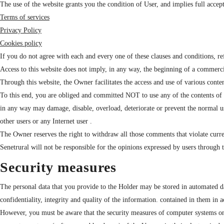
The use of the website grants you the condition of User, and implies full accept
Terms of services
Privacy Policy
Cookies policy
If you do not agree with each and every one of these clauses and conditions, re
Access to this website does not imply, in any way, the beginning of a commerci
Through this website, the Owner facilitates the access and use of various conten
To this end, you are obliged and committed NOT to use any of the contents of the 
in any way may damage, disable, overload, deteriorate or prevent the normal u
other users or any Internet user .
The Owner reserves the right to withdraw all those comments that violate current l
Senetrural will not be responsible for the opinions expressed by users through 
Security measures
The personal data that you provide to the Holder may be stored in automated da
confidentiality, integrity and quality of the information. contained in them in 
However, you must be aware that the security measures of computer systems on th