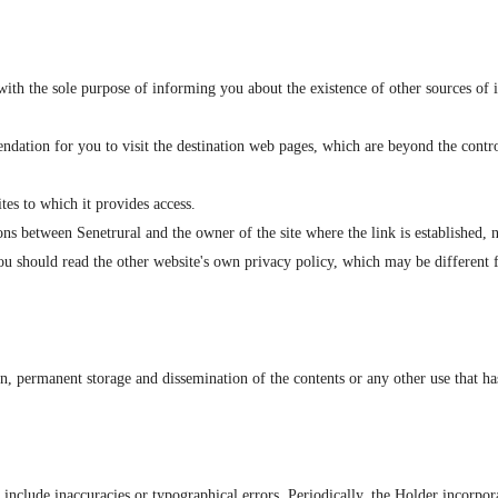
ith the sole purpose of informing you about the existence of other sources of 
dation for you to visit the destination web pages, which are beyond the control
tes to which it provides access.
ons between Senetrural and the owner of the site where the link is established, 
you should read the other website's own privacy policy, which may be different f
ion, permanent storage and dissemination of the contents or any other use that h
 include inaccuracies or typographical errors. Periodically, the Holder incorp