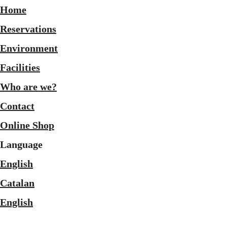
Home
Reservations
Environment
Facilities
Who are we?
Contact
Online Shop
Language
English
Catalan
English