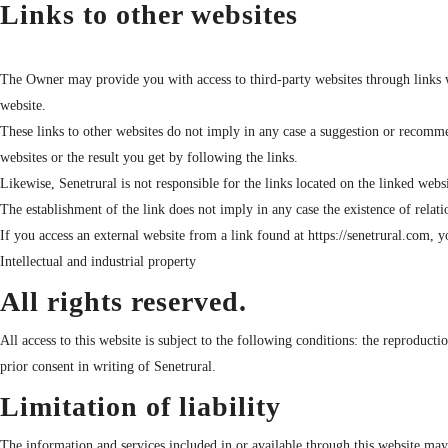
Links to other websites
The Owner may provide you with access to third-party websites through links w
website.
These links to other websites do not imply in any case a suggestion or recommen
websites or the result you get by following the links.
Likewise, Senetrural is not responsible for the links located on the linked websi
The establishment of the link does not imply in any case the existence of relati
If you access an external website from a link found at https://senetrural.com, 
Intellectual and industrial property
All rights reserved.
All access to this website is subject to the following conditions: the reproduct
prior consent in writing of Senetrural.
Limitation of liability
The information and services included in or available through this website may