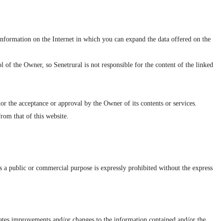
information on the Internet in which you can expand the data offered on the
 of the Owner, so Senetrural is not responsible for the content of the linked
nor the acceptance or approval by the Owner of its contents or services.
rom that of this website.
as a public or commercial purpose is expressly prohibited without the express
orates improvements and/or changes to the information contained and/or the