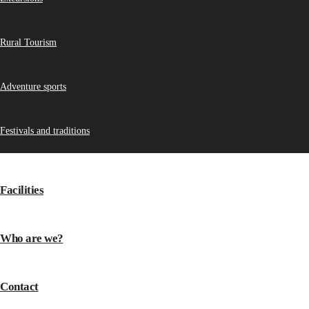
Rural Tourism
Adventure sports
Festivals and traditions
Facilities
Who are we?
Contact