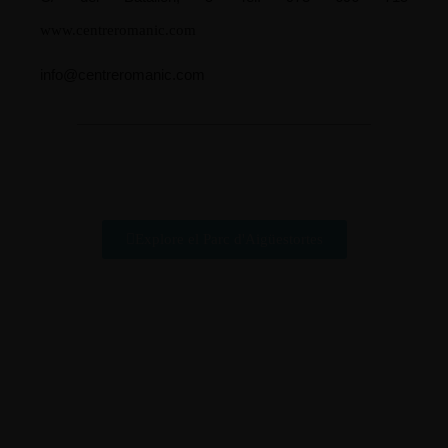
www.centreromanic.com
info@centreromanic.com
Explore el Parc d'Aigüestortes