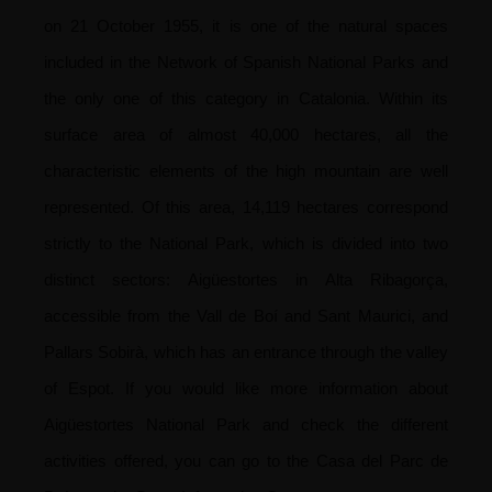
on 21 October 1955, it is one of the natural spaces
included in the Network of Spanish National Parks and
the only one of this category in Catalonia.
Within its
surface area of almost 40,000 hectares, all the
characteristic elements of the high mountain are well
represented. Of this area, 14,119 hectares correspond
strictly to the National Park, which is divided into two
distinct sectors: Aigüestortes in Alta Ribagorça,
accessible from the Vall de Boí and Sant Maurici, and
Pallars Sobirà, which has an entrance through the valley
of Espot.
If you would like more information about
Aigüestortes National Park and check the different
activities offered, you can go to the Casa del Parc de