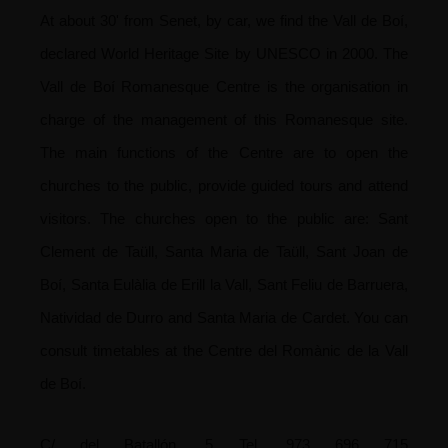
At about 30' from Senet, by car, we find the Vall de Boí,
declared World Heritage Site by UNESCO in 2000. The
Vall de Boí Romanesque Centre is the organisation in
charge of the management of this Romanesque site.
The main functions of the Centre are to open the
churches to the public, provide guided tours and attend
visitors.
The churches open to the public are: Sant
Clement de Taüll, Santa Maria de Taüll, Sant Joan de
Boí, Santa Eulàlia de Erill la Vall, Sant Feliu de Barruera,
Natividad de Durro and Santa Maria de Cardet. You can
consult timetables at the Centre del Romànic de la Vall
de Boí.
C/ del Batallón, 5
Tel. 973 696 715