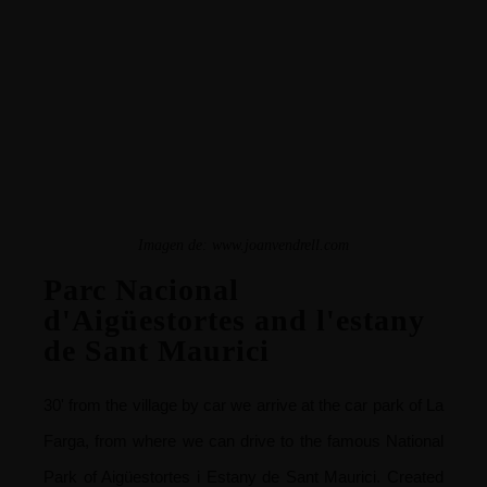
Imagen de:
www.joanvendrell.com
Parc Nacional
d'Aigüestortes and l'estany
de Sant Maurici
30' from the village by car we arrive at the car park of La
Farga, from where we can drive to the famous National
Park of Aigüestortes i Estany de Sant Maurici.
Created