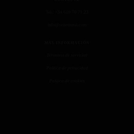
Tel.:
+34 610 70 71 23
info@senetrural.com
MÁS INFORMACIÓN
Términos de servicios
Política de privacidad
Política de cookies