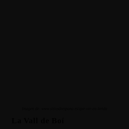
Imagen de: www.sitiosdeespana.es/que-ver-en-lerida
La Vall de Boí