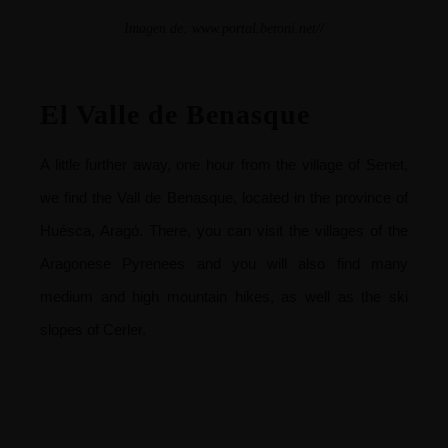
Imagen de:
www.portal.beroni.net//
El Valle de Benasque
A little further away, one hour from the village of Senet,
we find the Vall de Benasque, located in the province of
Huésca, Aragó. There, you can visit the villages of the
Aragonese Pyrenees and you will also find many
medium and high mountain hikes, as well as the ski
slopes of Cerler.