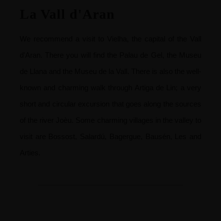
La Vall d'Aran
We recommend a visit to Vielha, the capital of the Vall
d'Aran. There you will find the Palau de Gel, the Museu
de Llana and the Museu de la Vall. There is also the well-
known and charming walk through Artiga de Lin; a very
short and circular excursion that goes along the sources
of the river Joèu. Some charming villages in the valley to
visit are Bossost, Salardú, Bagergue, Bausén, Les and
Arties.