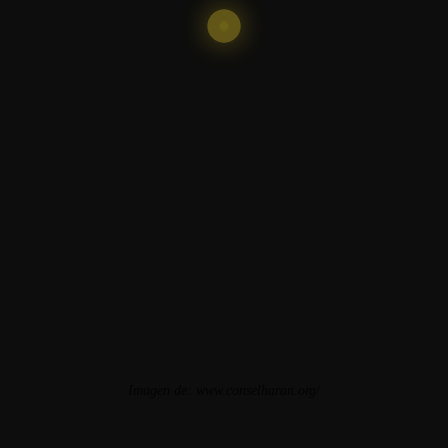
Imagen de:
www.conselharan.org/