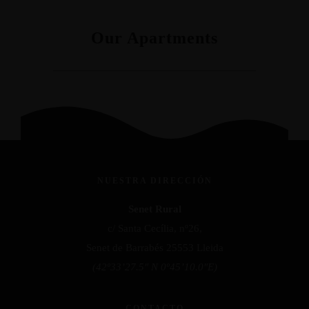
Our Apartments
NUESTRA DIRECCIÓN
Senet Rural
c/ Santa Cecília, nº26,
Senet de Barrabés 25553 Lleida
(42º33’27.5″ N 0º45’10.0″E)
CONTACTO