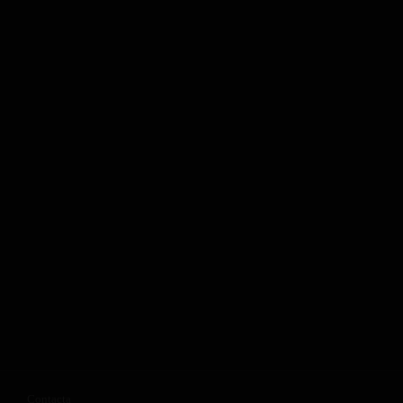
Contacta