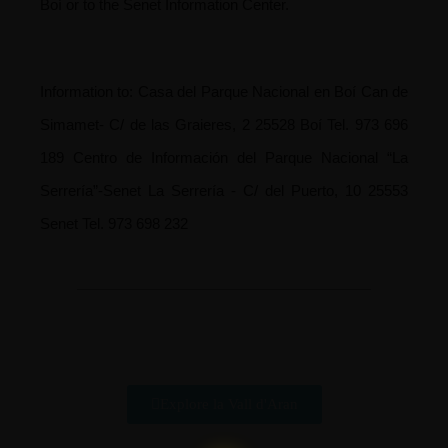
Boí or to the Senet Information Center.
Information to:
Casa del Parque Nacional en Boí
Can de
Simamet- C/ de las Graieres, 2 25528 Boí
Tel. 973 696
189
Centro de Información del Parque Nacional “La
Serrería”-Senet
La Serrería - C/ del Puerto, 10 25553
Senet
Tel. 973 698 232
Explore la Vall d'Aran